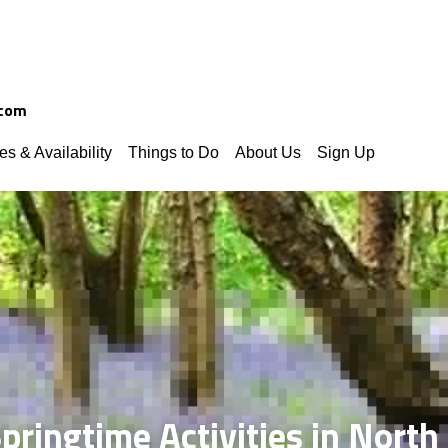
.com
es & Availability
Things to Do
About Us
Sign Up
pringtime Activities in Nort