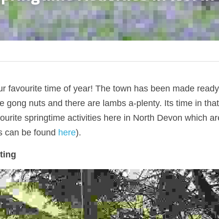
r favourite time of year! The town has been made ready,
e gong nuts and there are lambs a-plenty. Its time in that
urite springtime activities here in North Devon which ar
s can be found 
here
).
ting 