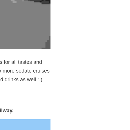
 for all tastes and 
 more sedate cruises 
drinks as well :-) 
ilway.