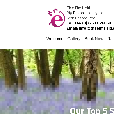
The Elmfield
Big 
Devon
 Holiday House 
with Heated Pool
Tel: +44 (0)7753 826068
Email: info@theelmfield
Welcome
Gallery
Book Now
Rat
Our Top 5 S