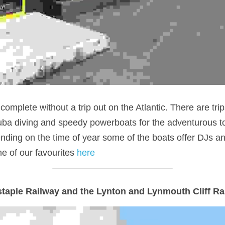
omplete without a trip out on the Atlantic. There are trips
ba diving and speedy powerboats for the adventurous to
ding on the time of year some of the boats offer DJs and 
 of our favourites 
here
staple Railway and the Lynton and Lynmouth Cliff Ra