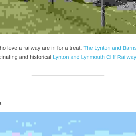
o love a railway are in for a treat. 
The Lynton and Barns
inating and historical 
Lynton and Lynmouth Cliff Railwa
s