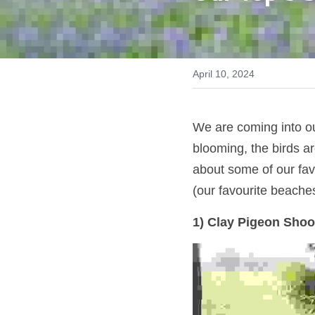
April 10, 2024
We are coming into ou
blooming, the birds ar
about some of our favo
(our favourite beache
1) Clay Pigeon Shoo