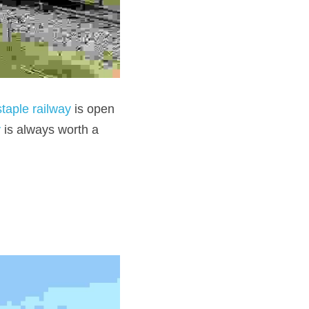
taple railway
 is open 
y
 is always worth a 