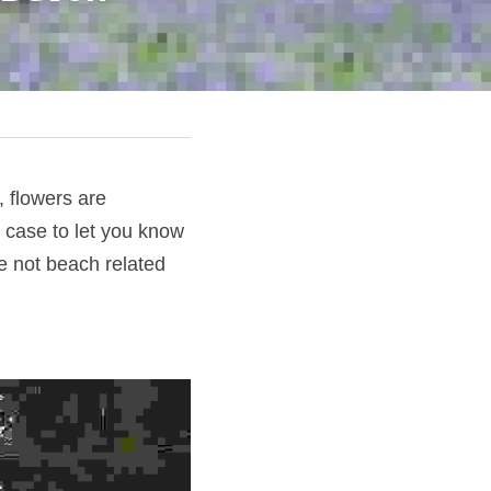
 flowers are 
 case to let you know 
e not beach related 