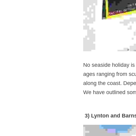
No seaside holiday is c
ages ranging from scu
along the coast. Depen
We have outlined some
 3) Lynton and Barn