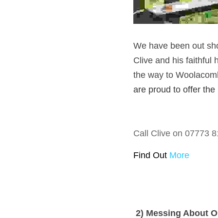
We have been out shoo
Clive and his faithful
the way to Woolacombe.
are proud to offer the
Call Clive on 07773 8
Find Out 
More
 2) Messing About 