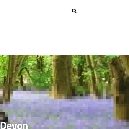
h Devon