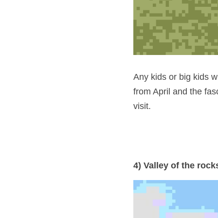
Any kids or big kids wh
from April and the fasc
visit.
4) Valley of the rock