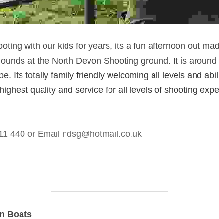
ting with our kids for years, its a fun afternoon out ma
 hounds at the North Devon Shooting ground. It is around
 Its totally f
amily friendly welcoming all levels and abili
 highest quality and service for all levels of shooting expe
11 440 or Email 
ndsg@hotmail.co.uk
On Boats