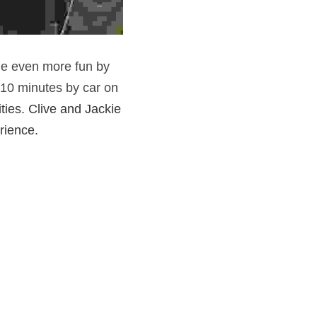
de even more fun by 
 10 minutes by car on 
ties. Clive and Jackie  
rience. 