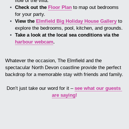
flow of the villa.
Check out the 
Floor Plan
 to map out bedrooms 
for your party.
View the 
Elmfield Big Holiday House Gallery
 to 
explore the bedrooms, pool, kitchen, and grounds.
Take a look at the local sea conditions via the 
harbour webcam
.
Whatever the occasion, The Elmfield and the 
spectacular North Devon coastline provide the perfect 
backdrop for a memorable stay with friends and family.
Don’t just take our word for it – 
see what our guests 
are saying
!