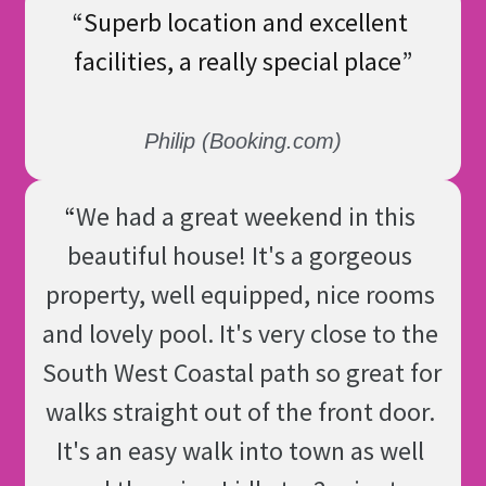
“
Superb location and excellent 
facilities, a really special place
”
Philip (Booking.com)
“
We had a great weekend in this 
beautiful house! It's a gorgeous 
property, well equipped, nice rooms 
and lovely pool. It's very close to the 
South West Coastal path so great for 
walks straight out of the front door. 
It's an easy walk into town as well 