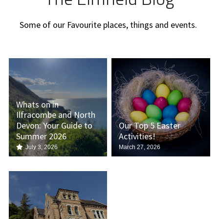
Some of our Favourite places, things and events. 
Whats on in
Ilfracombe and North
Devon: Your Guide to
Our Top 5 Easter
Summer 2026
Activities!
July 3, 2026
March 27, 2026