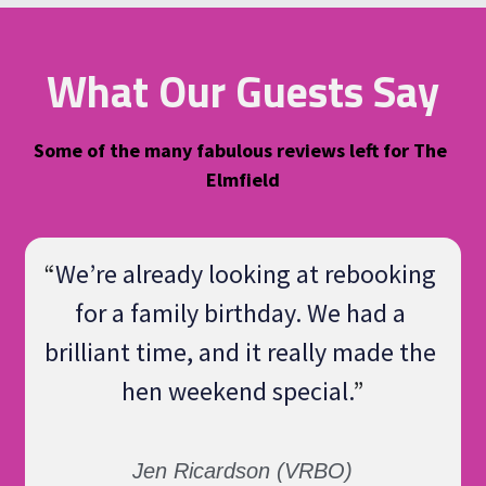
What Our Guests Say
Some of the many fabulous reviews left for The 
Elmfield
“
We’re already looking at rebooking 
for a family birthday. We had a 
brilliant time, and it really made the 
hen weekend special.
”
Jen Ricardson (VRBO)