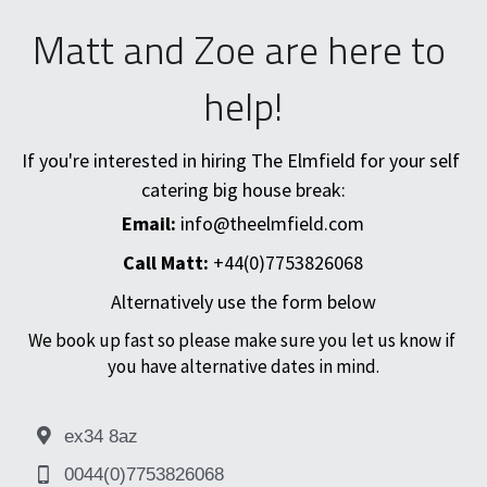
Matt and Zoe are here to 
help!
If you're interested in hiring The Elmfield for your self 
catering big house break:
Email:
 info@theelmfield.com
Call Matt: 
+44(0)7753826068
Alternatively use the form below
We book up fast so please make sure you let us know if 
you have alternative dates in mind.
ex34 8az
0044(0)7753826068