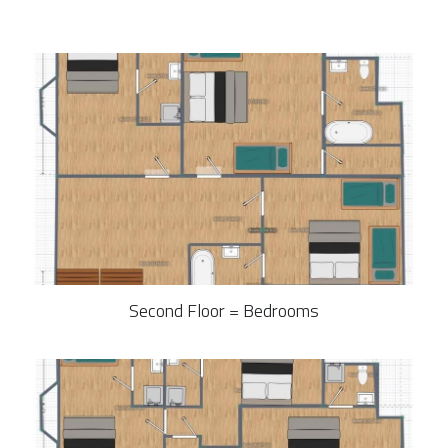
Second Floor = Bedrooms