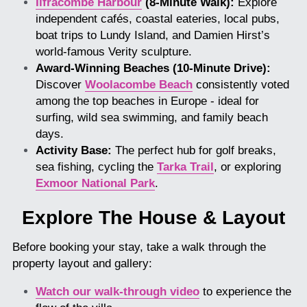
Ilfracombe Harbour
 (8-Minute Walk):
 Explore 
independent cafés, coastal eateries, local pubs, 
boat trips to Lundy Island, and Damien Hirst’s 
world-famous Verity sculpture.
Award-Winning Beaches (10-Minute Drive):
Discover 
Woolacombe Beach
consistently voted 
among the top beaches in Europe - ideal for 
surfing, wild sea swimming, and family beach 
days.
Activity Base:
 The perfect hub for golf breaks, 
sea fishing, cycling the 
Tarka Trail
, or exploring 
Exmoor National Park
.
Explore The House & Layout
Before booking your stay, take a walk through the 
property layout and gallery:
Watch our walk-through video
 to experience the 