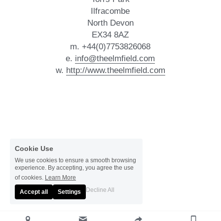
Ilfracombe
North Devon
EX34 8AZ
m. +44(0)7753826068
e. 
info@theelmfield.com
w. 
http://www.theelmfield.com
Cookie Use
We use cookies to ensure a smooth browsing
experience. By accepting, you agree the use
of cookies.
Learn More
Decline All
Accept all
Settings