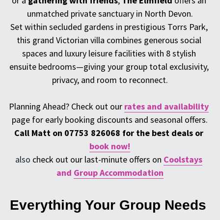
or a 
gathering with friends
, 
The Elmfield
 offers an 
unmatched private sanctuary in North Devon.
Set within secluded gardens in prestigious Torrs Park, 
this grand Victorian villa combines generous social 
spaces and luxury leisure facilities with 8 stylish 
ensuite bedrooms—giving your group total exclusivity, 
privacy, and room to reconnect.
Planning Ahead? 
Check out our
rates and availability
page for early booking discounts and seasonal offers.
Call Matt on 07753 826068 for the best deals or 
book now!
also
 check out our last-minute offers on 
Coolstays
and 
Group Accommodation
Everything Your Group Needs 