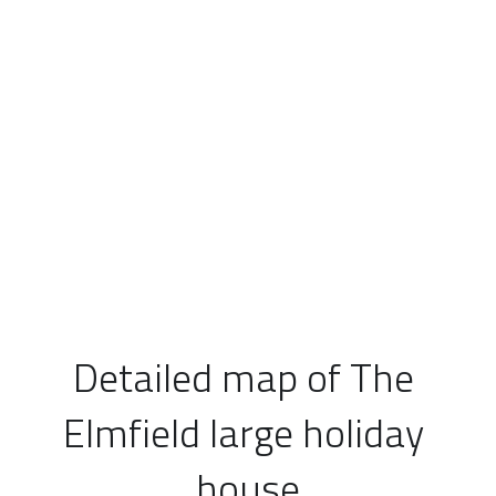
Detailed map of The 
Elmfield large holiday 
house