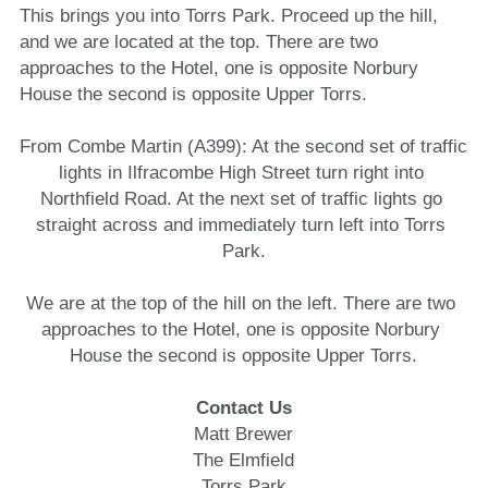
This brings you into Torrs Park. Proceed up the hill, 
and we are located at the top. There are two 
approaches to the Hotel, one is opposite Norbury 
House the second is opposite Upper Torrs.
From Combe Martin (A399): At the second set of traffic 
lights in Ilfracombe High Street turn right into 
Northfield Road. At the next set of traffic lights go 
straight across and immediately turn left into Torrs 
Park.
We are at the top of the hill on the left. There are two 
approaches to the Hotel, one is opposite Norbury 
House the second is opposite Upper Torrs.
Contact Us
Matt Brewer
The Elmfield
Torrs Park