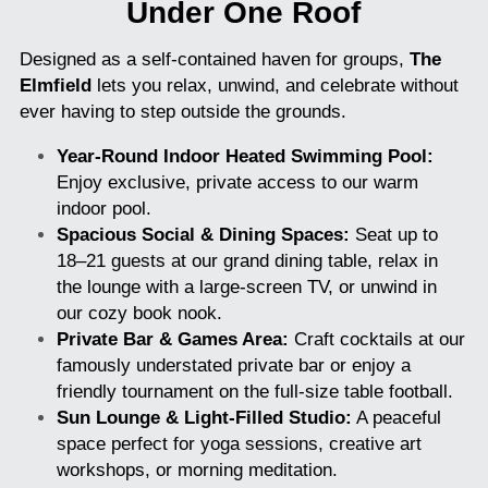
Under One Roof
Designed as a self-contained haven for groups, 
The 
Elmfield
 lets you relax, unwind, and celebrate without 
ever having to step outside the grounds.
Year-Round Indoor Heated Swimming Pool:
Enjoy exclusive, private access to our warm 
indoor pool.
Spacious Social & Dining Spaces:
 Seat up to 
18–21 guests at our grand dining table, relax in 
the lounge with a large-screen TV, or unwind in 
our cozy book nook.
Private Bar & Games Area:
 Craft cocktails at our 
famously understated private bar or enjoy a 
friendly tournament on the full-size table football.
Sun Lounge & Light-Filled Studio:
 A peaceful 
space perfect for yoga sessions, creative art 
workshops, or morning meditation.