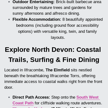
Outdoor Entertaining:
 Brick-built barbecue area 
surrounded by mature trees and gardens for 
sunny afternoons and alfresco dining.
Flexible Accommodation:
 8 beautifully appointed 
bedrooms (including ground floor accessibility 
options) with versatile king, twin, and family 
layouts.
Explore North Devon: Coastal 
Trails, Surfing & Fine Dining
Located in Ilfracombe, 
The Elmfield
 sits nestled 
beneath the breathtaking Ilfracombe Torrs, offering 
immediate access to coastal walks right from the front 
door.
Direct Path Access:
 Step onto the 
South West 
Coast Path
 for cliffside walking route adventures.