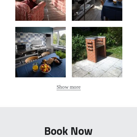
Show more
Book Now