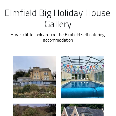
Elmfield Big Holiday House 
Gallery
Have a little look around the Elmfield self catering 
accommodation