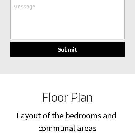
Message
Submit
Floor Plan
Layout of the bedrooms and 
communal areas