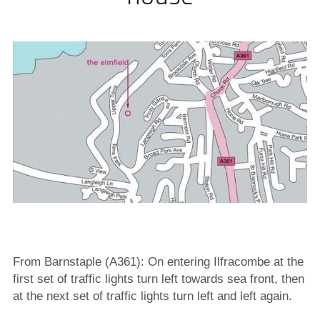
From Barnstaple (A361): On entering Ilfracombe at the 
first set of traffic lights turn left towards sea front, then 
at the next set of traffic lights turn left and left again.