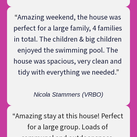
“
Amazing weekend, the house was 
perfect for a large family, 4 families 
in total. The children & big children 
enjoyed the swimming pool. The 
house was spacious, very clean and 
tidy with everything we needed.
”
Nicola Stammers (VRBO)
“
Amazing stay at this house! Perfect 
for a large group. Loads of 