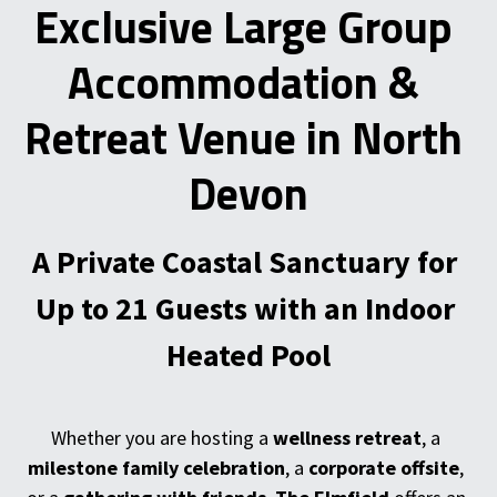
Exclusive Large Group 
Accommodation & 
Retreat Venue in North 
Devon
A Private Coastal Sanctuary for 
Up to 21 Guests with an Indoor 
Heated Pool
Whether you are hosting a 
wellness retreat
, a 
milestone family celebration
, a 
corporate offsite
, 