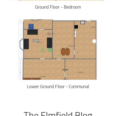
Ground Floor - Bedroom
Lower Ground Floor - Communal
The Elmfield Blog