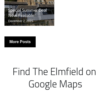
Special Summer Deal
Now Available!
December 2, 2025
More Posts
Find The Elmfield on 
Google Maps