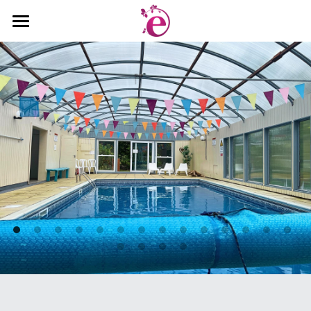
Welcome
Gallery
Book Now
Rates & Availability
Things to Do
About Us
Sign Up
Search