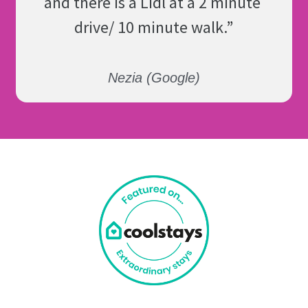
and there is a Lidl at a 2 minute 
drive/ 10 minute walk.
”
Nezia (Google)