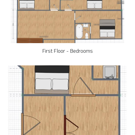
First Floor - Bedrooms