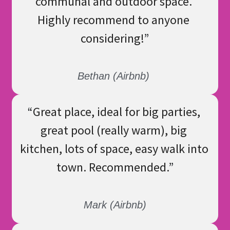
communal and outdoor space. 
Highly recommend to anyone 
considering!
”
Bethan (Airbnb) 
“
Great place, ideal for big parties, 
great pool (really warm), big 
kitchen, lots of space, easy walk into 
town. Recommended.
”
Mark (Airbnb)