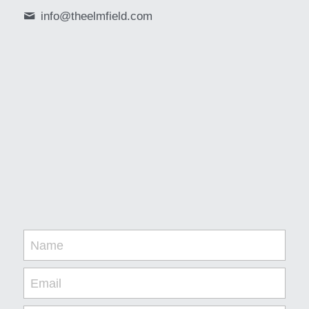
info@
theelmfield.com
Name
Email