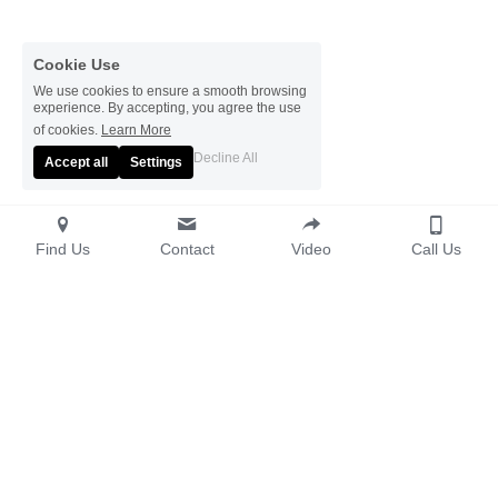
Cookie Use
We use cookies to ensure a smooth browsing
experience. By accepting, you agree the use
of cookies.
Learn More
Decline All
Accept all
Settings
Find Us
Contact
Video
Call Us
© The Elmfield 2026 
Terms & Conditions
Privacy Policy