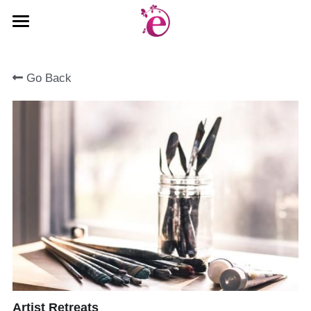
Welcome
Go Back
Gallery
Book Now
Rates & Availability
Things to Do
About Us
Sign Up
Search
Artist Retreats