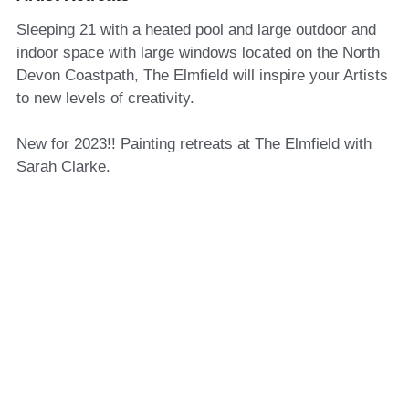
Sleeping 21 with a heated pool and large outdoor and
indoor space with large windows located on the North
Devon Coastpath, The Elmfield will inspire your Artists
to new levels of creativity.
New for 2023!! Painting retreats at The Elmfield with
Sarah Clarke.